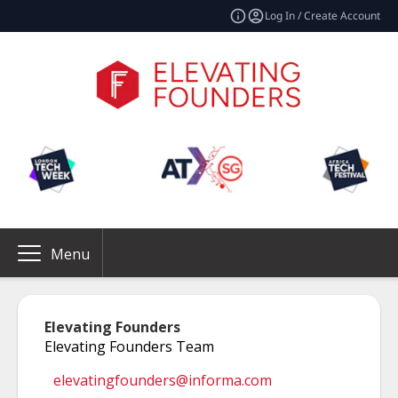
Log In / Create Account
Menu
Elevating Founders
Elevating Founders Team
elevatingfounders@informa.com