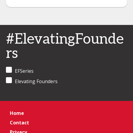
#ElevatingFounde
rs
EFSeries
Elevating Founders
Home
Contact
Privacy